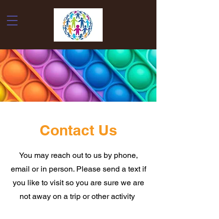
Contact Us
You may reach out to us by phone,
email or in person. Please send a text if
you like to visit so you are sure we are
not away on a trip or other activity