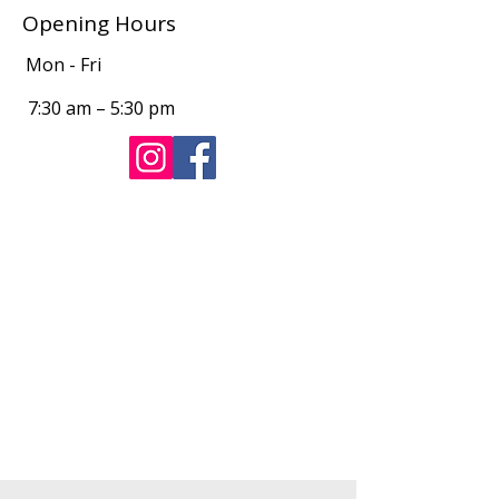
Opening Hours
Mon - Fri
7:30 am – 5:30 pm