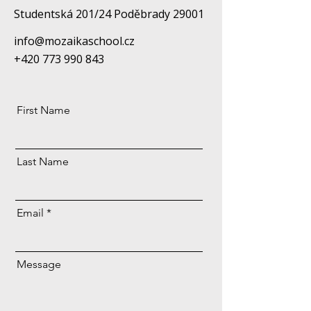
Studentská 201/24 Poděbrady 29001
info@mozaikaschool.cz
+420 773 990 843
First Name
Last Name
Email
Message