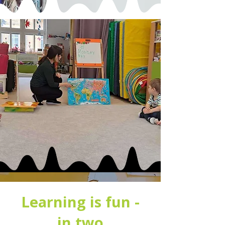
Learning is fun -
in two