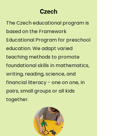
Czech
The Czech educational program is
based on the Framework
Educational Program for preschool
education.
We adapt varied
teaching methods to promote
foundational skills in mathematics,
writing, reading, science, and
financial literacy - one on one, in
pairs, small groups or all kids
together.