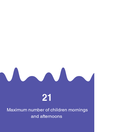
21
Maximum number of children mornings
and afternoons