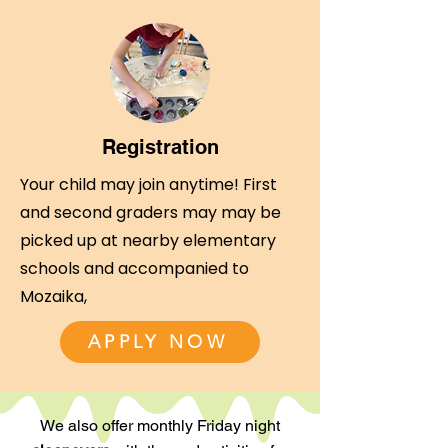
Registration
Your child may join anytime! First
and second graders may may be
picked up at nearby elementary
schools and accompanied to
Mozaika,
APPLY NOW
We also offer monthly Friday night