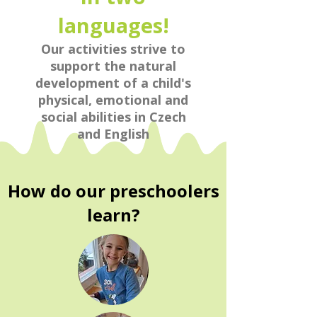
languages!
Our activities strive to
support the natural
development of a child's
physical, emotional and
social abilities in Czech
and English
How do our preschoolers
learn?