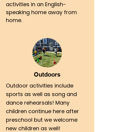
activities in an English-
speaking home away from
home.
Outdoors
Outdoor activities include
sports as well as song and
dance rehearsals! Many
children continue here after
preschool but we welcome
new children as well!