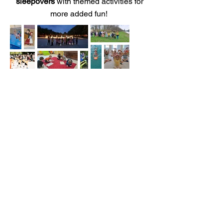
sleepovers
with themed activities for
more added fun!