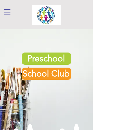
Preschool
School Club