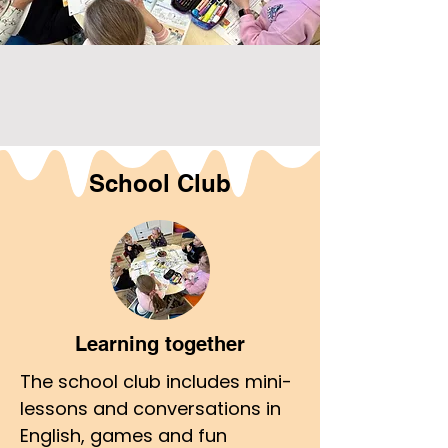
School Club
Learning together
The school club includes mini-
lessons and conversations in
English, games and fun