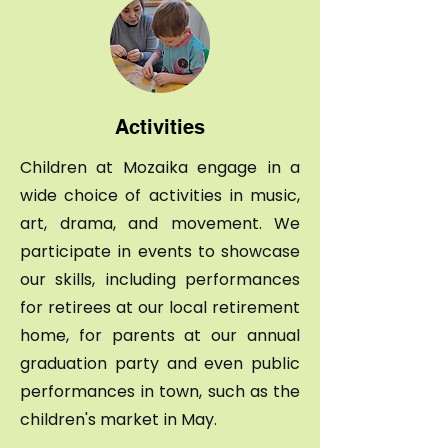
Activities
Children at Mozaika engage in a
wide choice of activities in music,
art, drama, and movement. We
participate in events to showcase
our skills, including performances
for retirees at our local retirement
home, for parents at our annual
graduation party and even public
performances in town, such as the
children's market in May.