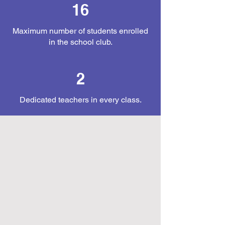
16
Maximum number of students enrolled
in the school club.
2
Dedicated teachers in every class.