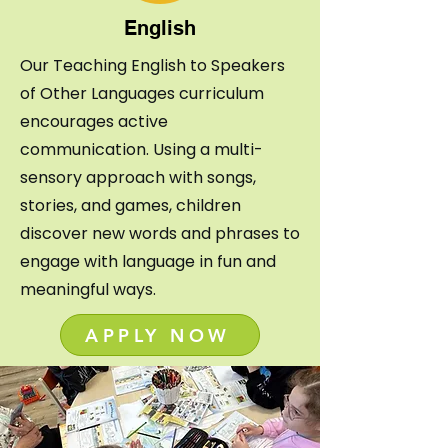
English
Our Teaching English to Speakers
of
Other Languages curriculum
encourages active
communication. Using a multi-
sensory approach with songs,
stories, and games, children
discover new words and phrases to
engage with language in fun and
meaningful ways.
APPLY NOW